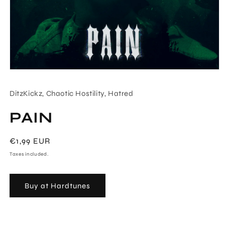
Open
media
1
DitzKickz, Chaotic Hostility, Hatred
in
modal
PAIN
Regular
€1,99 EUR
price
Taxes included.
Buy at Hardtunes