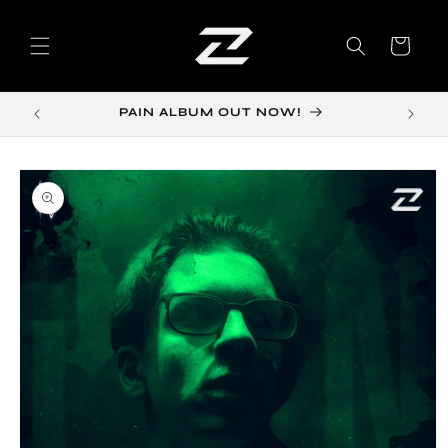
Skip to
content
Cart
PAIN ALBUM OUT NOW!
Skip to
product
information