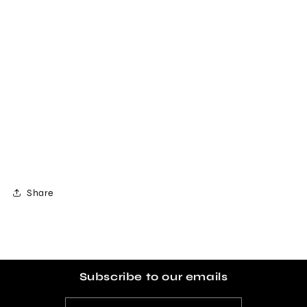
Share
Subscribe to our emails